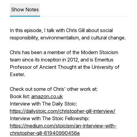
Show Notes
In this episode, I talk with Chris Gill about social
responsibility, environmentalism, and cultural change.
Chris has been a member of the Modern Stoicism
team since its inception in 2012, and is Emeritus
Professor of Ancient Thought at the University of
Exeter.
Check out some of Chris' other work at:
Book list:
amazon.co.uk
Interview with The Daily Stoic:
https://dailystoic.com/christopher-gill-interview/
Interview with The Stoic Fellowship:
https://medium.com/stoicism/an-interview-with-
christopher-gill-81940990456e