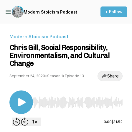
+ Follow
Modern Stoicism Podcast
Modern Stoicism Podcast
Chris Gill, Social Responsibility,
Environmentalism, and Cultural
Change
Share
September 24, 2020
•
Season 1
•
Episode 13
Use Left/Right to seek, Home/End to jump to st
0:00
|
31:52