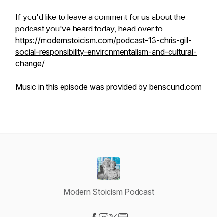
If you'd like to leave a comment for us about the
podcast you've heard today, head over to
https://modernstoicism.com/podcast-13-chris-gill-
social-responsibility-environmentalism-and-cultural-
change/
Music in this episode was provided by bensound.com
Modern Stoicism Podcast